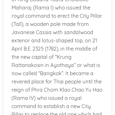
Maharaj (Rama I) who issued the
royal command to erect the City Pillar
(Tall), a wooden pole made from
Javanese Cassia with sandalwood
exterior and lotus-shaped top, on 21
April B.E. 2325 (1782), in the middle of
the new capital of “Krung
Rattanakosin in Ayothaya” or what is
now called “Bangkok”. It became a
revered place for Thai people until the
reign of Phra Chom Klao Chao Yu Hao
(Rama IV) who issued a royal
command to establish a new City
Pillar to replace the old one which had