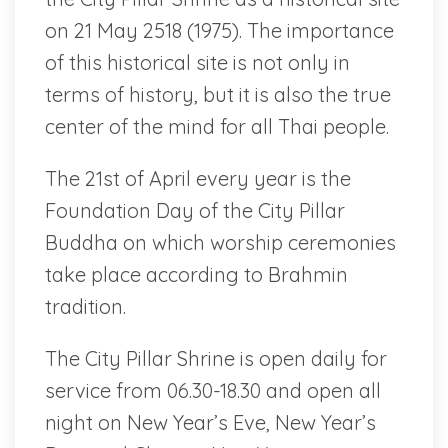
on 21 May 2518 (1975). The importance
of this historical site is not only in
terms of history, but it is also the true
center of the mind for all Thai people.
The 21st of April every year is the
Foundation Day of the City Pillar
Buddha on which worship ceremonies
take place according to Brahmin
tradition.
The City Pillar Shrine is open daily for
service from 06.30-18.30 and open all
night on New Year’s Eve, New Year’s