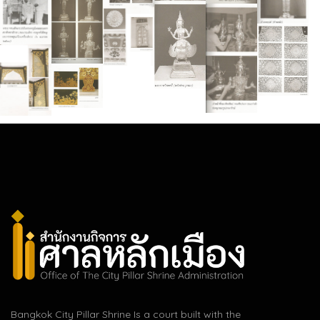
Bangkok City Pillar Shrine Is a court built with the