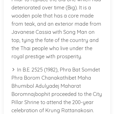
deteriorated over time (Big). It is a
wooden pole that has a core made
from teak, and an exterior made from
Javanese Cassia with Song Man on
top, tying the fate of the country and
the Thai people who live under the
royal prestige with prosperity.
In B.E. 2525 (1982), Phra Bat Somdet
Phra Borom Chanakathibet Maha
Bhumibol Adulyadej Maharat
Boromnajbophit proceeded to the City
Pillar Shrine to attend the 200-year
celebration of Krung Rattanakosin.