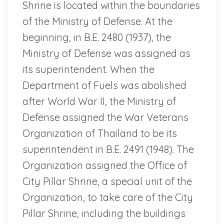
Shrine is located within the boundaries
of the Ministry of Defense. At the
beginning, in B.E. 2480 (1937), the
Ministry of Defense was assigned as
its superintendent. When the
Department of Fuels was abolished
after World War II, the Ministry of
Defense assigned the War Veterans
Organization of Thailand to be its
superintendent in B.E. 2491 (1948). The
Organization assigned the Office of
City Pillar Shrine, a special unit of the
Organization, to take care of the City
Pillar Shrine, including the buildings