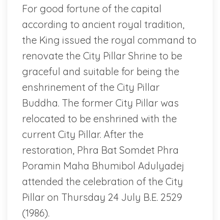
For good fortune of the capital
according to ancient royal tradition,
the King issued the royal command to
renovate the City Pillar Shrine to be
graceful and suitable for being the
enshrinement of the City Pillar
Buddha. The former City Pillar was
relocated to be enshrined with the
current City Pillar. After the
restoration, Phra Bat Somdet Phra
Poramin Maha Bhumibol Adulyadej
attended the celebration of the City
Pillar on Thursday 24 July B.E. 2529
(1986).