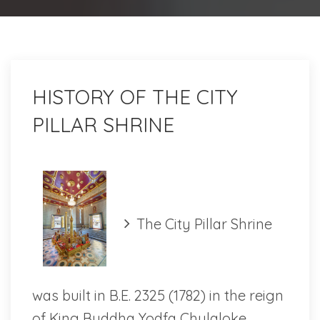
HISTORY OF THE CITY
PILLAR SHRINE
The City Pillar Shrine
was built in B.E. 2325 (1782) in the reign
of King Buddha Yodfa Chulaloke