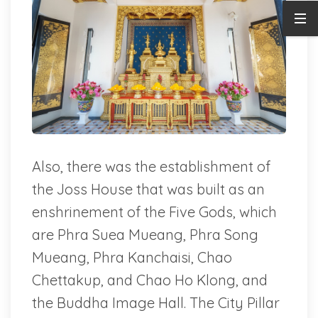
Also, there was the establishment of
the Joss House that was built as an
enshrinement of the Five Gods, which
are Phra Suea Mueang, Phra Song
Mueang, Phra Kanchaisi, Chao
Chettakup, and Chao Ho Klong, and
the Buddha Image Hall. The City Pillar