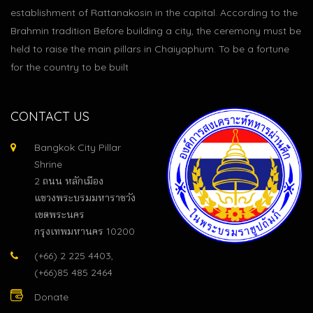
establishment of Rattanakosin in the capital. According to the
Brahmin tradition Before building a city, the ceremony must be
held to raise the main pillars in Chaiyaphum. To be a fortune
for the country to be built
CONTACT US
Bangkok City Pillar
Shrine
2 ถนน หลักเมือง
แขวงพระบรมมหาราชวัง
เขตพระนคร
กรุงเทพมหานคร 10200
(+66) 2 225 4403,
(+66)85 485 2464
Donate