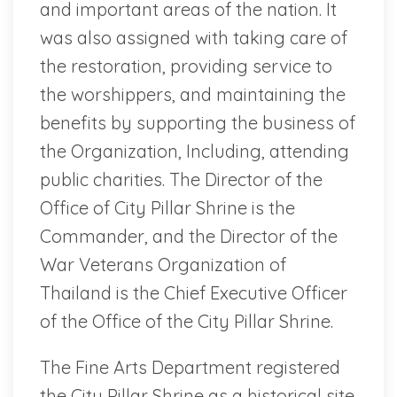
and important areas of the nation. It
was also assigned with taking care of
the restoration, providing service to
the worshippers, and maintaining the
benefits by supporting the business of
the Organization, Including, attending
public charities. The Director of the
Office of City Pillar Shrine is the
Commander, and the Director of the
War Veterans Organization of
Thailand is the Chief Executive Officer
of the Office of the City Pillar Shrine.
The Fine Arts Department registered
the City Pillar Shrine as a historical site