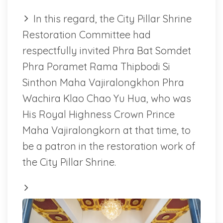
In this regard, the City Pillar Shrine
Restoration Committee had
respectfully invited Phra Bat Somdet
Phra Poramet Rama Thipbodi Si
Sinthon Maha Vajiralongkhon Phra
Wachira Klao Chao Yu Hua, who was
His Royal Highness Crown Prince
Maha Vajiralongkorn at that time, to
be a patron in the restoration work of
the City Pillar Shrine.