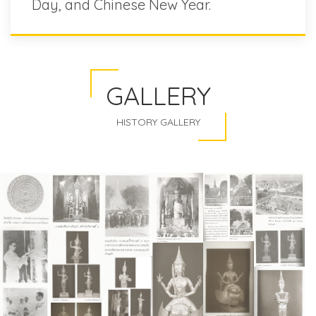
Day, and Chinese New Year.
GALLERY
HISTORY GALLERY