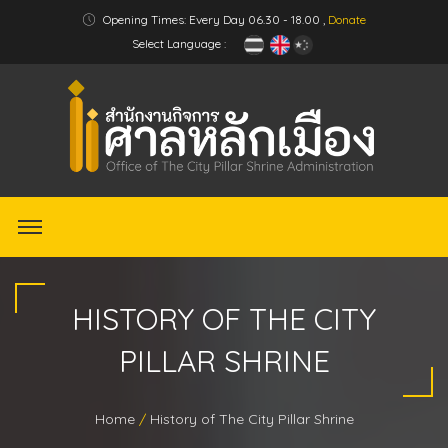
Opening Times: Every Day 06.30 - 18.00 ,
Donate
Select Language :
HISTORY OF THE CITY
PILLAR SHRINE
Home
History of The City Pillar Shrine